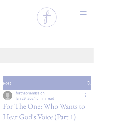
Post
fortheonemission
Jan 29, 2024
5 min read
For The One: Who Wants to
Hear God's Voice (Part 1)