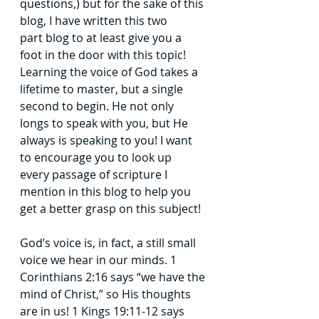
questions,) but for the sake of this 
blog, I have written this two 
part
blog to at least give you a 
foot in the door with this topic! 
Learning the voice of God
takes a 
lifetime to master, but a single 
second to begin. He not only 
longs to speak with
you, but He 
always is speaking to you! I want 
to encourage you to look up 
every
passage of scripture I 
mention in this blog to help you 
get a better grasp on this subject!
God’s voice is, in fact, a still small 
voice we hear in our minds. 1 
Corinthians 2:16
says “we have the 
mind of Christ,” so His thoughts 
are in us! 1 Kings 19:11-12 says 