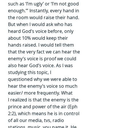
such
as ‘I’m ugly’ or ‘I’m not good 
enough.’” Instantly, every hand in 
the room would raise their
hand. 
But when I would ask who has 
heard God’s voice before, only 
about 10% would
keep their 
hands raised. I would tell them 
that the very fact we can hear the 
enemy’s
voice is proof we could 
also hear God’s voice. As I was 
studying this topic, I 
questioned
why we were able to 
hear the enemy’s voice so much 
easier/ more frequently. What 
I
realized is that the enemy is the 
prince and power of the air (Eph 
2:2), which means he is
in control 
of all our media, tvs, radio 
stations, music, you name it. He 