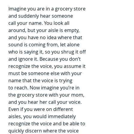
Imagine you are in a grocery store 
and suddenly hear someone 
call
your name. You look all 
around, but your aisle is empty, 
and you have no
idea where that 
sound is coming from, let alone 
who is saying it, so you
shrug it off 
and ignore it. Because you don’t 
recognize the voice, you
assume it 
must be someone else with your 
name that the voice is trying 
to
reach.
Now imagine you’re in 
the grocery store with your mom, 
and you
hear her call your voice. 
Even if you were on different 
aisles, you would
immediately 
recognize the voice and be able to 
quickly discern where the
voice 