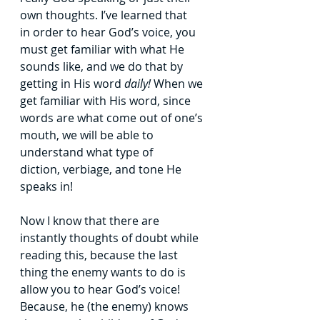
own thoughts. I’ve learned that 
in
order to hear God’s voice, you 
must get familiar with what He 
sounds like, and we do
that by 
getting in His word 
daily! 
When we 
get familiar with His word, since 
words are
what come out of one’s 
mouth, we will be able to 
understand what type of 
diction,
verbiage, and tone He 
speaks in!
Now I know that there are 
instantly thoughts of doubt while 
reading this, because
the last 
thing the enemy wants to do is 
allow you to hear God’s voice! 
Because, he (the
enemy) knows 