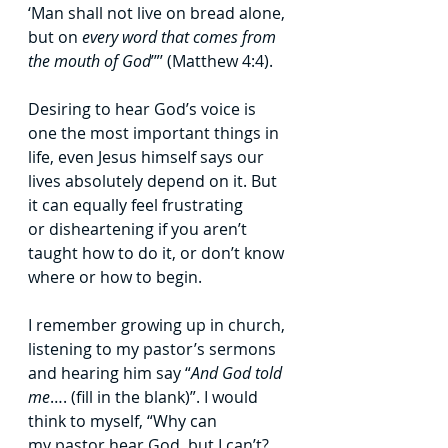
‘Man shall not live on bread alone, 
but on 
every
word that comes from 
the mouth of God
’”’ (Matthew 4:4).
Desiring to hear God’s voice is 
one the most important things in 
life, even Jesus
himself says our 
lives absolutely depend on it. But 
it can equally feel frustrating 
or
disheartening if you aren’t 
taught how to do it, or don’t know 
where or how to begin.
I remember growing up in church, 
listening to my pastor’s sermons 
and hearing
him say “
And God told 
me
…. (fill in the blank)”. I would 
think to myself, “Why can 
my
pastor hear God, but I can’t? 