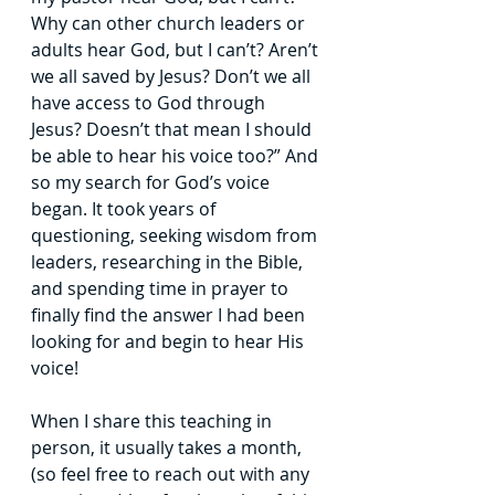
Why can other church leaders or 
adults hear God, but I
can’t? Aren’t 
we all saved by Jesus? Don’t we all 
have access to God through 
Jesus?
Doesn’t that mean I should 
be able to hear his voice too?” And 
so my search for God’s
voice 
began. It took years of 
questioning, seeking wisdom from 
leaders, researching in
the Bible, 
and spending time in prayer to 
finally find the answer I had been 
looking for
and begin to hear His 
voice!
When I share this teaching in 
person, it usually takes a month, 
(so feel free to
reach out with any 