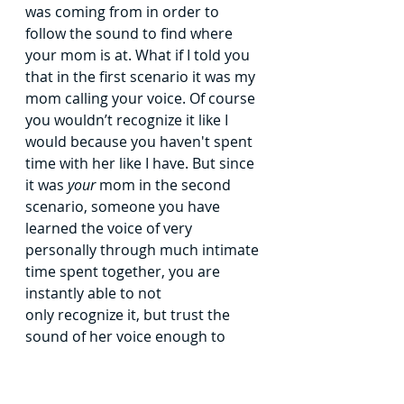
was coming from in order to 
follow the sound to find where 
your
mom is at.
What if I told you 
that in the first scenario it was my 
mom calling
your voice. Of course 
you wouldn’t recognize it like I 
would because you
haven't spent 
time with her like I have. But since 
it was 
your 
mom in the
second 
scenario, someone you have 
learned the voice of very 
personally
through much intimate 
time spent together, you are 
instantly able to not
only recognize it, but trust the 
sound of her voice enough to 
follow the
sound straight to her.
This analogy is so helpful by 