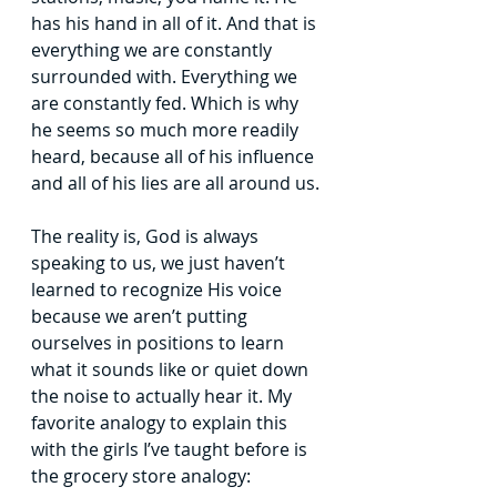
has his hand in all
of it. And that is 
everything we are constantly 
surrounded with. Everything we 
are
constantly fed. Which is why 
he seems so much more readily 
heard, because all of his
influence 
and all of his lies are all around us.
The reality is, God is always 
speaking to us, we just haven’t 
learned to recognize
His voice 
because we aren’t putting 
ourselves in positions to learn 
what it sounds like or
quiet down 
the noise to actually hear it. My 
favorite analogy to explain this 
with the girls
I’ve taught before is 
the grocery store analogy: