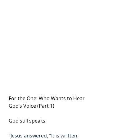
For the One: Who Wants to Hear 
God’s Voice (Part 1)
God still speaks. 
“Jesus answered, “It is written: 