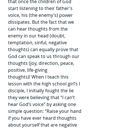
that once the children of God 
start listening to their father’s 
voice, his
(the enemy’s) power 
dissipates. But the fact that we 
can hear thoughts from the 
enemy in our head (doubt, 
temptation, sinful, negative 
thoughts) can equally prove that 
God can
speak to us through our 
thoughts (joy, direction, peace, 
positive, life-giving 
thoughts)!
When I teach this 
lesson with the high school girl’s I 
disciple, I initially fought the
lie 
they were believing that “I can’t 
hear God’s voice” by asking one 
simple question:
“Raise your hand 
if you have ever heard thoughts 
about yourself that are negative 