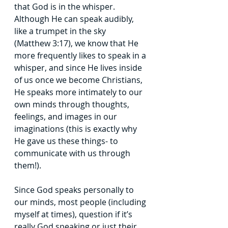
that
God is in the whisper. 
Although He can speak audibly, 
like a trumpet in the sky 
(Matthew
3:17), we know that He 
more frequently likes to speak in a 
whisper, and since He lives
inside 
of us once we become Christians, 
He speaks more intimately to our 
own minds
through thoughts, 
feelings, and images in our 
imaginations (this is exactly why 
He gave
us these things- to 
communicate with us through 
them!).
Since God speaks personally to 
our minds, most people (including 
myself at
times), question if it’s 
really God speaking or just their 