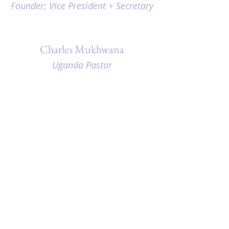
Founder; Vice President + Secretary
Charles Mukhwana
Uganda Pastor
Moreen Mukhwana
Uganda Children's Director
Hope Hickman
Photographer, Graphic Designer
Steve Patterson