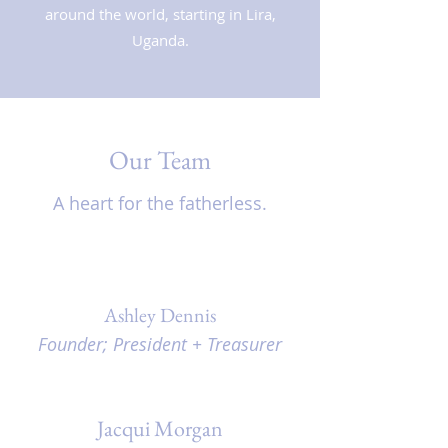
around the world, starting in Lira,
Uganda.
Our Team
A heart for the fatherless.
Ashley Dennis
Founder; President + Treasurer
Jacqui Morgan