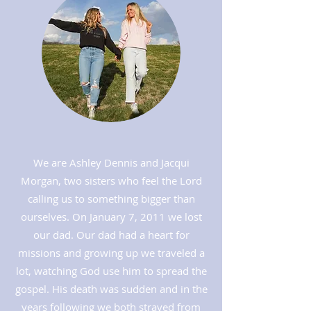
We are Ashley Dennis and Jacqui
Morgan, two sisters who feel the Lord
calling us to something bigger than
ourselves. On January 7, 2011 we lost
our dad. Our dad had a heart for
missions and growing up we traveled a
lot, watching God use him to spread the
gospel. His death was sudden and in the
years following we both strayed from