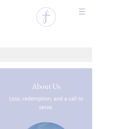
About Us
Loss, redemption, and a call to
serve.