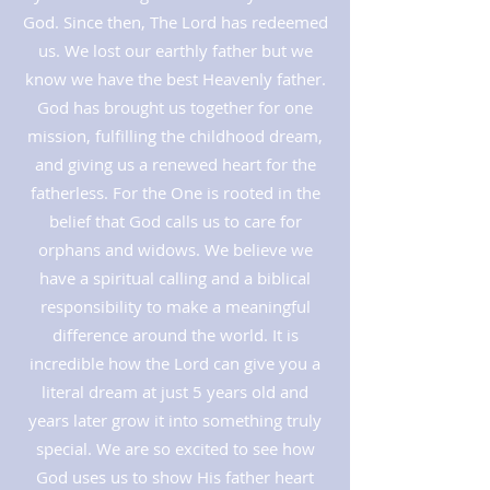
God. Since then, The Lord has redeemed
us. We lost our earthly father but we
know we have the best Heavenly father.
God has brought us together for one
mission, fulfilling the childhood dream,
and giving us a renewed heart for the
fatherless. For the One is rooted in the
belief that God calls us to care for
orphans and widows. We believe we
have a spiritual calling and a biblical
responsibility to make a meaningful
difference around the world. It is
incredible how the Lord can give you a
literal dream at just 5 years old and
years later grow it into something truly
special. We are so excited to see how
God uses us to show His father heart