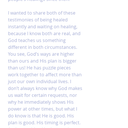
I wanted to share both of these 
testimonies of being healed 
instantly and waiting on healing, 
because I know both are real, and 
God teaches us something 
different in both circumstances. 
You see, God’s ways are higher 
than ours and His plan is bigger 
than us! He has puzzle pieces 
work together to affect more than 
just our own individual lives. I 
don’t always know why God makes 
us wait for certain requests, nor 
why he immediately shows His 
power at other times, but what I 
do know is that He is good. His 
plan is good. His timing is perfect. 