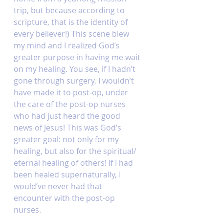
trip, but because according to 
scripture, that is the identity of 
every believer!) This scene blew 
my mind and I realized God’s 
greater purpose in having me wait 
on my healing. You see, if I hadn’t 
gone through surgery, I wouldn’t 
have made it to post-op, under 
the care of the post-op nurses 
who had just heard the good 
news of Jesus! This was God’s 
greater goal: not only for my 
healing, but also for the spiritual/ 
eternal healing of others! If I had 
been healed supernaturally, I 
would’ve never had that 
encounter with the post-op 
nurses. 