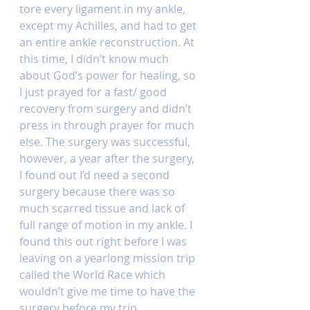
tore every ligament in my ankle, 
except my Achilles, and had to get 
an entire ankle reconstruction. At 
this time, I didn’t know much 
about God’s power for healing, so 
I just prayed for a fast/ good 
recovery from surgery and didn’t 
press in through prayer for much 
else. The surgery was successful, 
however, a year after the surgery, 
I found out I’d need a second 
surgery because there was so 
much scarred tissue and lack of 
full range of motion in my ankle. I 
found this out right before I was 
leaving on a yearlong mission trip 
called the World Race which 
wouldn’t give me time to have the 
surgery before my trip. 