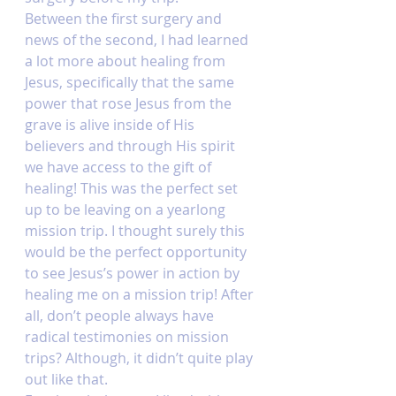
Between the first surgery and 
news of the second, I had learned 
a lot more about healing from 
Jesus, specifically that the same 
power that rose Jesus from the 
grave is alive inside of His 
believers and through His spirit 
we have access to the gift of 
healing! This was the perfect set 
up to be leaving on a yearlong 
mission trip. I thought surely this 
would be the perfect opportunity 
to see Jesus’s power in action by 
healing me on a mission trip! After 
all, don’t people always have 
radical testimonies on mission 
trips? Although, it didn’t quite play 
out like that. 