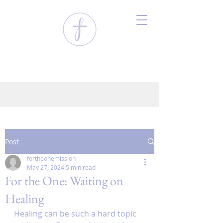
Post
fortheonemission
May 27, 2024
5 min read
For the One: Waiting on
Healing
Healing can be such a hard topic 