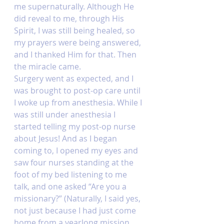
me supernaturally. Although He 
did reveal to me, through His 
Spirit, I was still being healed, so 
my prayers were being answered, 
and I thanked Him for that. Then 
the miracle came. 
Surgery went as expected, and I 
was brought to post-op care until 
I woke up from anesthesia. While I 
was still under anesthesia I 
started telling my post-op nurse 
about Jesus! And as I began 
coming to, I opened my eyes and 
saw four nurses standing at the 
foot of my bed listening to me 
talk, and one asked “Are you a 
missionary?” (Naturally, I said yes, 
not just because I had just come 
home from a yearlong mission 