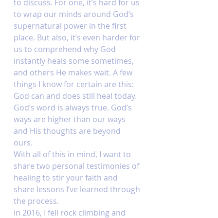
to discuss. For one, it’s hard for us 
to wrap our minds around God’s 
supernatural power in the first 
place. But also, it’s even harder for 
us to comprehend why God 
instantly heals some sometimes, 
and others He makes wait. A few 
things I know for certain are this: 
God can and does still heal today. 
God’s word is always true. God’s 
ways are higher than our ways 
and His thoughts are beyond 
ours. 
With all of this in mind, I want to 
share two personal testimonies of 
healing to stir your faith and 
share lessons I’ve learned through 
the process. 
In 2016, I fell rock climbing and 