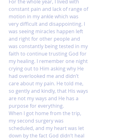
For the whole year, I lived with 
constant pain and lack of range of 
motion in my ankle which was 
very difficult and disappointing. I 
was seeing miracles happen left 
and right for other people and 
was constantly being tested in my 
faith to continue trusting God for 
my healing. I remember one night 
crying out to Him asking why He 
had overlooked me and didn’t 
care about my pain. He told me, 
so gently and kindly, that His ways 
are not my ways and He has a 
purpose for everything. 
When I got home from the trip, 
my second surgery was 
scheduled, and my heart was let 
down by the fact God didn’t heal 