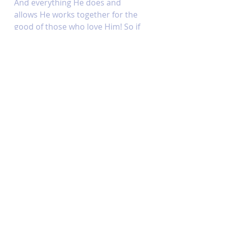
And everything He does and 
allows He works together for the 
good of those who love Him! So if 
you’re waiting on your healing, or 
any miracle for that matter, 
instead of doubting God’s power 
or His love (as the enemy always 
tempts us to do), why don’t you 
try asking Him what His purpose 
is or what He wants to teach you 
in your waiting! He is a good 
steward who loves you and won’t 
waste a single moment or 
opportunity to build His kingdom 
and that’s a truth you can stand 
on! 
This week’s memory verse:
“For my thoughts are not your 