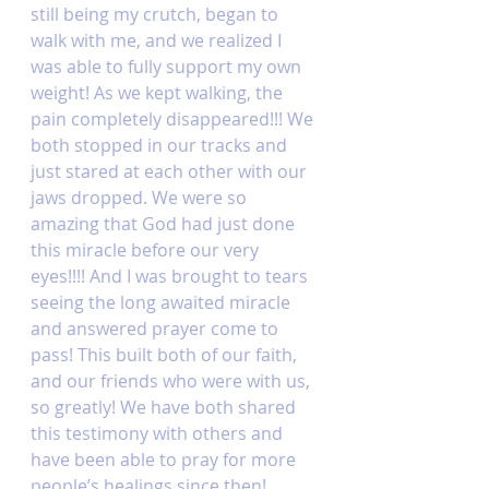
still being my crutch, began to 
walk with me, and we realized I 
was able to fully support my own 
weight! As we kept walking, the 
pain completely disappeared!!! We 
both stopped in our tracks and 
just stared at each other with our 
jaws dropped. We were so 
amazing that God had just done 
this miracle before our very 
eyes!!!! And I was brought to tears 
seeing the long awaited miracle 
and answered prayer come to 
pass! This built both of our faith, 
and our friends who were with us, 
so greatly! We have both shared 
this testimony with others and 
have been able to pray for more 
people’s healings since then! 