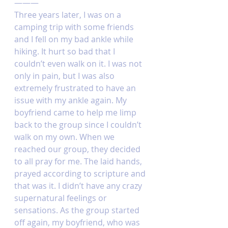
———
Three years later, I was on a 
camping trip with some friends 
and I fell on my bad ankle while 
hiking. It hurt so bad that I 
couldn’t even walk on it. I was not 
only in pain, but I was also 
extremely frustrated to have an 
issue with my ankle again. My 
boyfriend came to help me limp 
back to the group since I couldn’t 
walk on my own. When we 
reached our group, they decided 
to all pray for me. The laid hands, 
prayed according to scripture and 
that was it. I didn’t have any crazy 
supernatural feelings or 
sensations. As the group started 
off again, my boyfriend, who was 